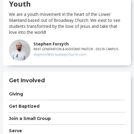
Youth
We are a youth movement in the heart of the Lower
Mainland based out of Broadway Church. We exist to see
students transformed by the love of Jesus and take that
love into the world!
Stephen Forsyth
NEXT GENERATION & ASSISTANT PASTOR - DELTA CAMPUS
stephenf@broadwaychurch.com
Get Involved
Giving
Get Baptized
Join a Small Group
Serve