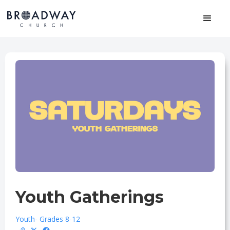
Youth Gatherings
Youth
- Grades 8-12