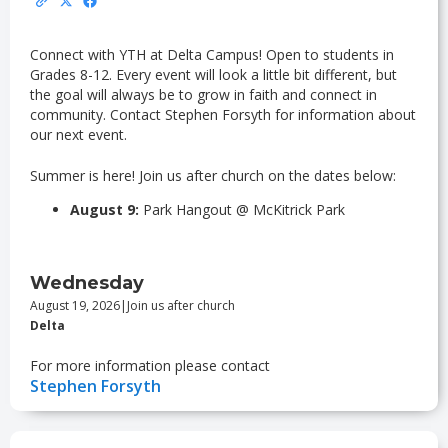
Connect with YTH at Delta Campus! Open to students in
Grades 8-12. Every event will look a little bit different, but
the goal will always be to grow in faith and connect in
community. Contact Stephen Forsyth for information about
our next event.
Summer is here! Join us after church on the dates below:
August 9:
Park Hangout @ McKitrick Park
Wednesday
August 19, 2026
|
Join us after church
Delta
For more information please contact
Stephen Forsyth