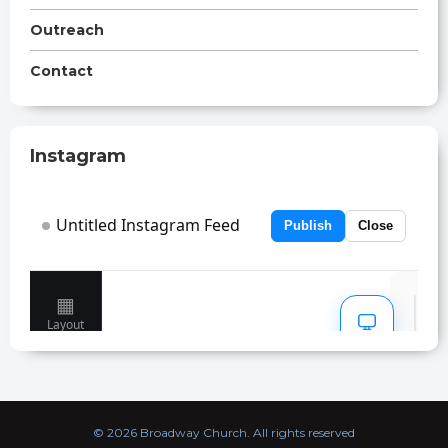
Outreach
Contact
Instagram
© 2026 Broadway Church. All rights reserved