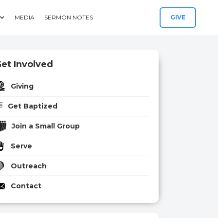
MEDIA
SERMON NOTES
GIVE
et Involved
Giving
Get Baptized
Join a Small Group
Serve
Outreach
Contact