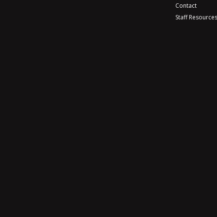
Contact
Staff Resource