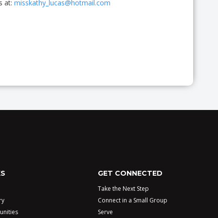
s at:
misskathy_lucas@hotmail.com
KS
GET CONNECTED
Take the Next Step
ry
Connect in a Small Group
unities
Serve