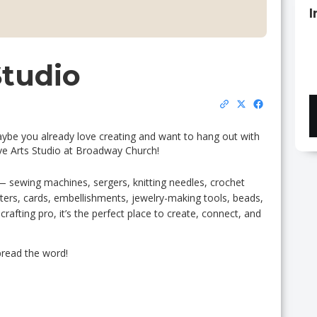
I
Studio
aybe you already love creating and want to hang out with
ve Arts Studio at Broadway Church!
— sewing machines, sergers, knitting needles, crochet
tters, cards, embellishments, jewelry-making tools, beads,
afting pro, it’s the perfect place to create, connect, and
read the word!