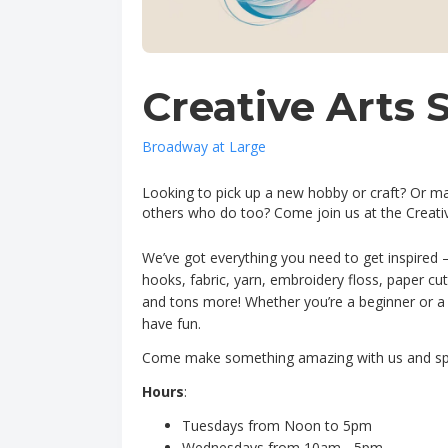
Creative Arts 
Broadway at Large
Looking to pick up a new hobby or craft? Or m
others who do too? Come join us at the Creati
We’ve got everything you need to get inspired 
hooks, fabric, yarn, embroidery floss, paper cu
and tons more! Whether you’re a beginner or a cr
have fun.
Come make something amazing with us and sp
Hours
:
Tuesdays from Noon to 5pm
Wednesdays from 10am - 5pm