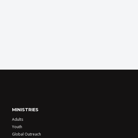
MINISTRIES
Adults
Youth
Global Outreach