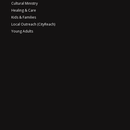
Cultural Ministry
Healing & Care
Kids & Families
Local Outreach (CityReach)
Young Adults