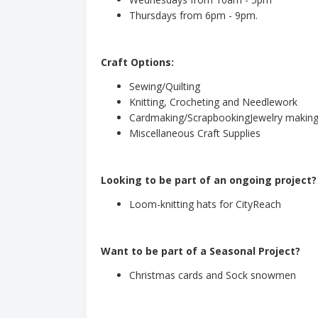
Thursdays from 6pm - 9pm.
Craft Options:
Sewing/Quilting
Knitting, Crocheting and Needlework
Cardmaking/ScrapbookingJewelry makin
Miscellaneous Craft Supplies
Looking to be part of an ongoing project?
Loom-knitting hats for CityReach
Want to be part of a Seasonal Project?
Christmas cards and Sock snowmen