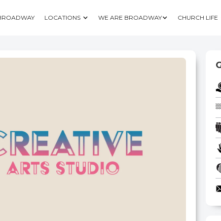
 BROADWAY
LOCATIONS
WE ARE BROADWAY
CHURCH LIFE
G