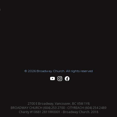
s
© 2026 Broadway Church. All rights reserved
2700 E Broadway, Vancouver, BC V5M 1Y8
BROADWAY CHURCH (604) 253 2700 - CITYREACH (604) 254 2489
Charity #10681 2811RR0001 - Broadway Church. 2018