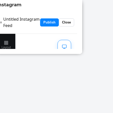
nstagram