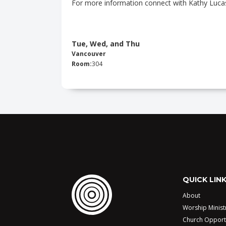
For more information connect with Kathy Luca
Tue, Wed, and Thu
Vancouver
Room:
304
QUICK LIN
About
Worship Minist
Church Opport