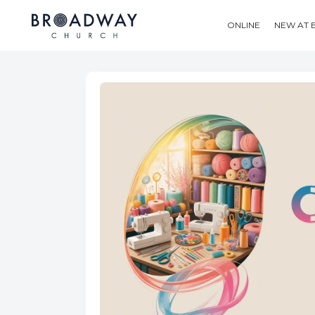
ONLINE
NEW AT