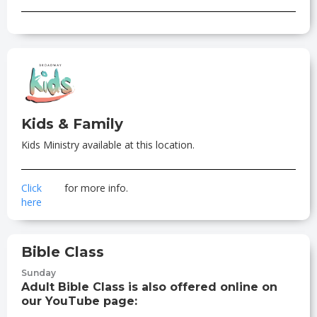
Kids & Family
Kids Ministry available at this location.
Click
for more info.
here
Bible Class
Sunday
Adult Bible Class is also offered online on
our YouTube page: