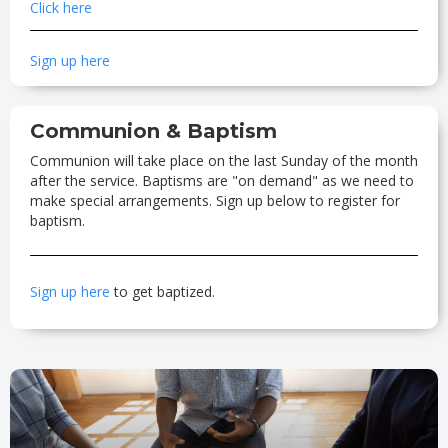
Click here
Sign up here
Communion & Baptism
Communion will take place on the last Sunday of the month
after the service. Baptisms are "on demand" as we need to
make special arrangements. Sign up below to register for
baptism.
Sign up here
to get baptized.