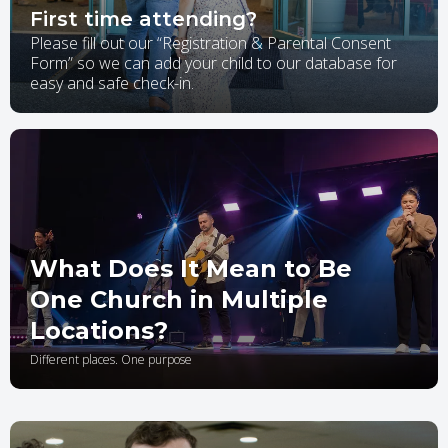
First time attending?
Please fill out our “Registration & Parental Consent
Form” so we can add your child to our database for
easy and safe check-in.
What Does It Mean to Be
One Church in Multiple
Locations?
Different places. One purpose