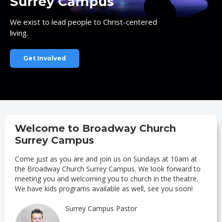
Surrey Campus
We exist to lead people to Christ-centered
living.
Get Involved
Welcome to Broadway Church
Surrey Campus
Come just as you are and join us on Sundays at 10am at
the Broadway Church Surrey Campus. We look forward to
meeting you and welcoming you to church in the theatre.
We have kids programs available as well, see you soon!
Surrey Campus Pastor