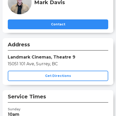
Mark Davis
Contact
Address
Landmark Cinemas, Theatre 9
15051 101 Ave, Surrey, BC
Get Directions
Service Times
Sunday
10am