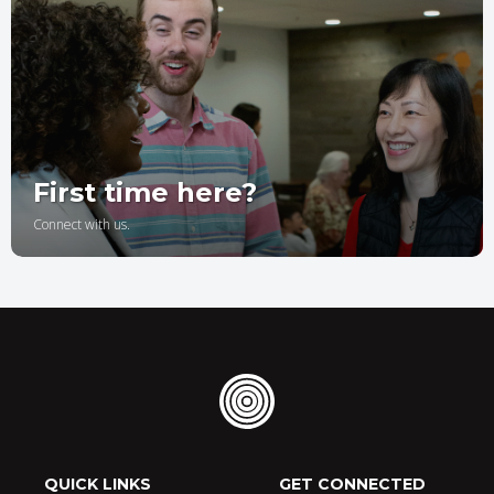
First time here?
Connect with us.
QUICK LINKS
GET CONNECTED