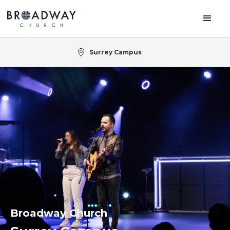
Surrey Campus
Broadway Church