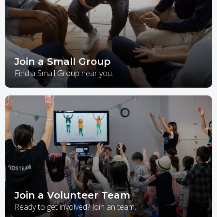
Join a Small Group
Find a Small Group near you.
Join a Volunteer Team
Ready to get involved? Join an team.