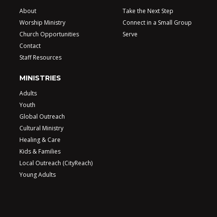
About
Take the Next Step
Worship Ministry
Connect in a Small Group
Church Opportunities
Serve
Contact
Staff Resources
MINISTRIES
Adults
Youth
Global Outreach
Cultural Ministry
Healing & Care
Kids & Families
Local Outreach (CityReach)
Young Adults