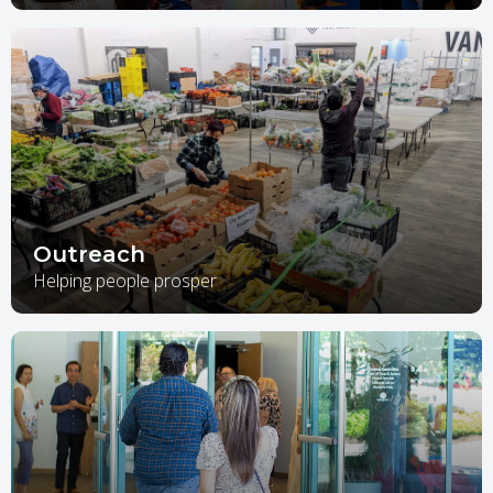
Outreach
Helping people prosper