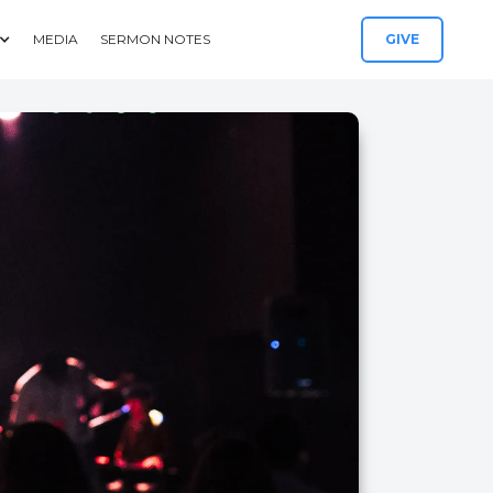
MEDIA
SERMON NOTES
GIVE