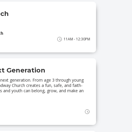
nch
th
11AM - 12:30PM
xt Generation
 next generation. From age 3 through young
way Church creates a fun, safe, and faith-
ids and youth can belong, grow, and make an