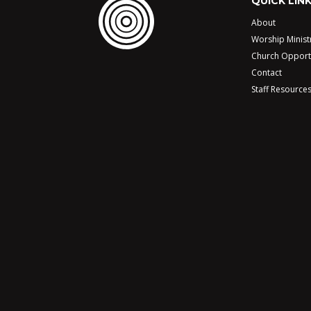
QUICK LIN
About
Worship Minist
Church Opport
Contact
Staff Resource