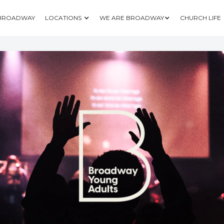
 BROADWAY
LOCATIONS
WE ARE BROADWAY
CHURCH LIFE