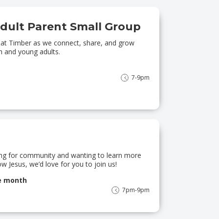
dult Parent Small Group
g at Timber as we connect, share, and grow
h and young adults.
7-9pm
king for community and wanting to learn more
w Jesus, we’d love for you to join us!
he month
7pm-9pm