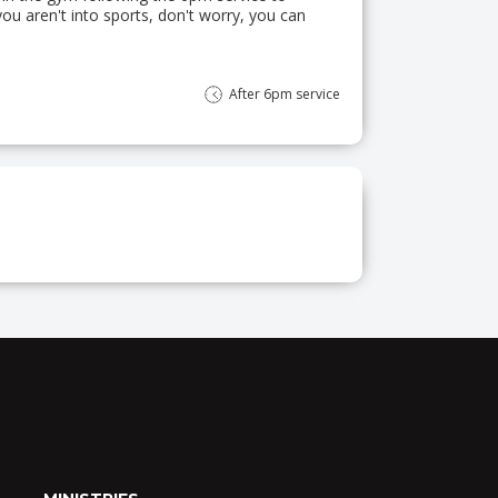
you aren't into sports, don't worry, you can
After 6pm service