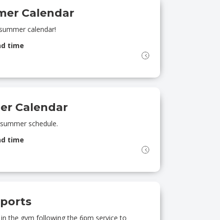
mer Calendar
 summer calendar!
nd time
er Calendar
A summer schedule.
nd time
ports
s in the gym following the 6pm service to