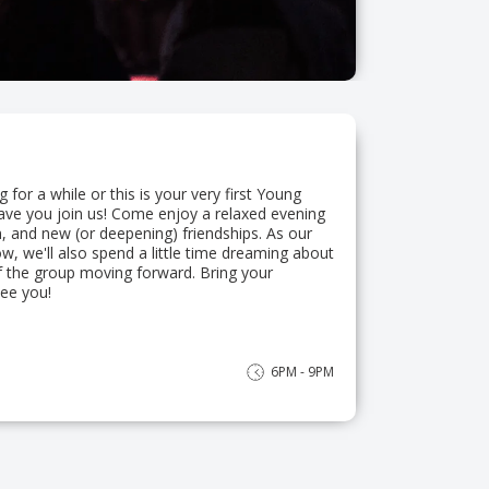
for a while or this is your very first Young
have you join us! Come enjoy a relaxed evening
, and new (or deepening) friendships. As our
, we'll also spend a little time dreaming about
f the group moving forward. Bring your
ee you!
6PM - 9PM