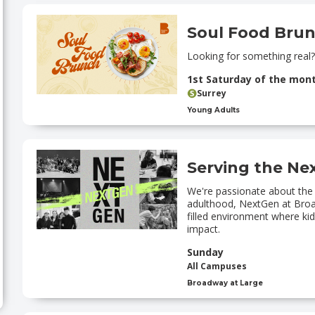
Soul Food Bru
Looking for something real?
1st Saturday of the mon
Surrey
Young Adults
Serving the Ne
We're passionate about the
adulthood, NextGen at Broad
filled environment where k
impact.
Sunday
All Campuses
Broadway at Large