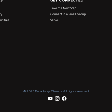
KS
GET CONNECTED
Take the Next Step
ry
Connect in a Small Group
unities
Serve
s
© 2026 Broadway Church. All rights reserved