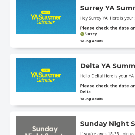
Surrey YA Sum
Hey Surrey YA! Here is your
Please check the date a
Surrey
Young Adults
Delta YA Summ
Hello Delta! Here is your Y
Please check the date a
Delta
Young Adults
Sunday Night S
If you're ages 18-35, join u