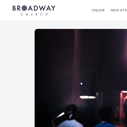
ONLINE
NEW AT