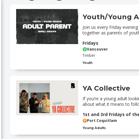
Youth/Young A
Join us every Friday evenin
together as parents of yout
Fridays
Vancouver
Timber
Youth
YA Collective
If you’re a young adult loo
about what it means to follo
1st and 3rd Fridays of t
Port Coquitlam
Young Adults