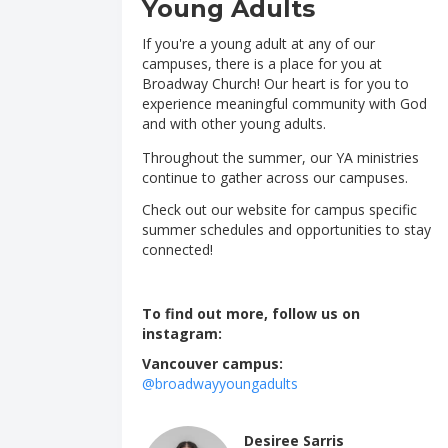
Young Adults
If you're a young adult at any of our
campuses, there is a place for you at
Broadway Church! Our heart is for you to
experience meaningful community with God
and with other young adults.
Throughout the summer, our YA ministries
continue to gather across our campuses.
Check out our website for campus specific
summer schedules and opportunities to stay
connected!
To find out more, follow us on
instagram:
Vancouver campus:
@broadwayyoungadults
Desiree Sarris