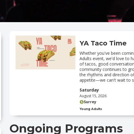
YA Taco Time
‍Whether you've been coming 
Adults event, we'd love to 
of tacos, good conversation
community continues to grow
the rhythms and direction o
appetite—we can't wait to s
Saturday
August 15, 2026
Surrey
Young Adults
Ongoing Programs