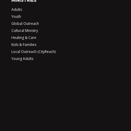
MINISTRIES
Adults
Youth
Global Outreach
Cultural Ministry
Healing & Care
Kids & Families
Local Outreach (CityReach)
Young Adults