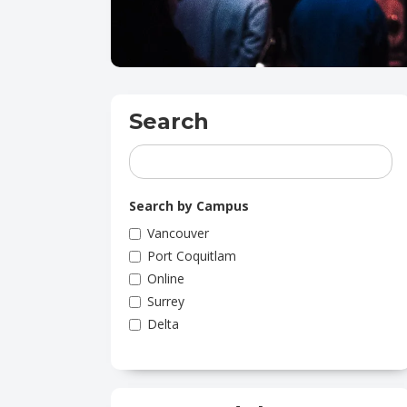
Search
Search by Campus
Vancouver
Port Coquitlam
Online
Surrey
Delta