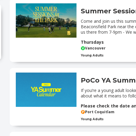
Summer Session
Come and join us this summ
Beaconsfield Park near the 
us there from 7-9pm - We wi
Thursdays
Vancouver
Young Adults
PoCo YA Summe
If you’re a young adult loo
about what it means to follo
Please check the date a
Port Coquitlam
Young Adults