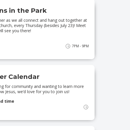
s in the Park
er as we all connect and hang out together at
church, every Thursday (besides July 23)! Meet
ll see you there!
7PM - 9PM
r Calendar
king for community and wanting to learn more
w Jesus, we’d love for you to join us!
nd time