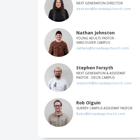
NEXT GENERATION DIRECTOR
desirees@broadwaychurch.com
Nathan Johnston
YOUNG ADULTS PASTOR -
VANCOUVER CAMPUS
nathanj@broadwaychurch.com
Stephen Forsyth
NEXT GENERATION & ASSISTANT
PASTOR - DELTA CAMPUS
stephenf@broadwaychurch.com
Rob Olguin
SURREY CAMPUS ASSISTANT PASTOR
Robo@broadwaychurch.com