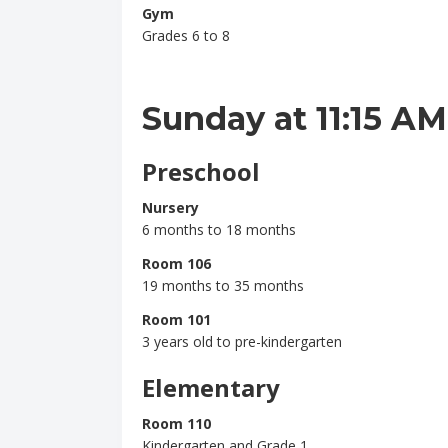
Gym
Grades 6 to 8
Sunday at 11:15 AM
Preschool
Nursery
6 months to 18 months
Room 106
19 months to 35 months
Room 101
3 years old to pre-kindergarten
Elementary
Room 110
Kindergarten and Grade 1