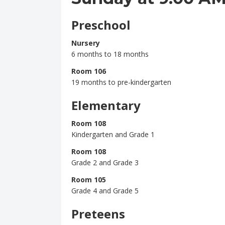
Preschool
Nursery
6 months to 18 months
Room 106
19 months to pre-kindergarten
Elementary
Room 108
Kindergarten and Grade 1
Room 108
Grade 2 and Grade 3
Room 105
Grade 4 and Grade 5
Preteens