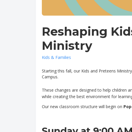
Reshaping Kid
Ministry
Kids & Families
Starting this fall, our Kids and Preteens Minis
Campus.
These changes are designed to help children and
while creating the best environment for learning
Our new classroom structure will begin on
Pop
Sunday at 9:00 A