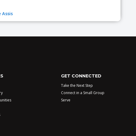
 Assis
KS
GET CONNECTED
Take the Next Step
ry
Connect in a Small Group
unities
Serve
s