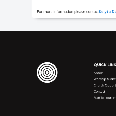
For more information please contact
Kelyta De
QUICK LIN
About
Worship Minist
Church Opport
Contact
Staff Resource