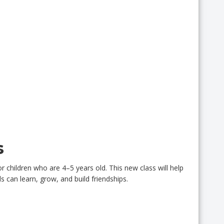
s
 children who are 4–5 years old. This new class will help
 can learn, grow, and build friendships.