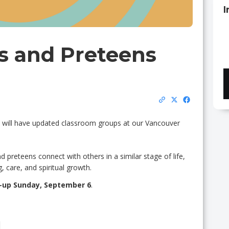
I
s and Preteens
try will have updated classroom groups at our Vancouver
 preteens connect with others in a similar stage of life,
, care, and spiritual growth.
-up Sunday, September 6
.
M