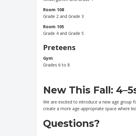
Room 108
Grade 2 and Grade 3
Room 105
Grade 4 and Grade 5
Preteens
Gym
Grades 6 to 8
New This Fall: 4–5
We are excited to introduce a new age group for
create a more age-appropriate space where kids
Questions?