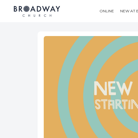
ONLINE
NEW AT