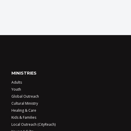
MINISTRIES
Adults
Youth
Global Outreach
Cultural Ministry
Healing & Care
Kids & Families
Local Outreach (CityReach)