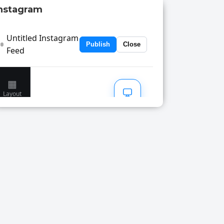
nstagram