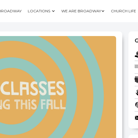
 BROADWAY
LOCATIONS
WE ARE BROADWAY
CHURCH LIFE
G