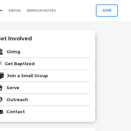
MEDIA
SERMON NOTES
GIVE
et Involved
Giving
Get Baptized
Join a Small Group
Serve
Outreach
Contact