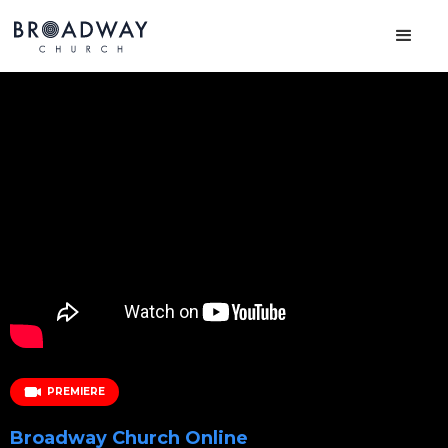
PREMIERE
Broadway Church Online