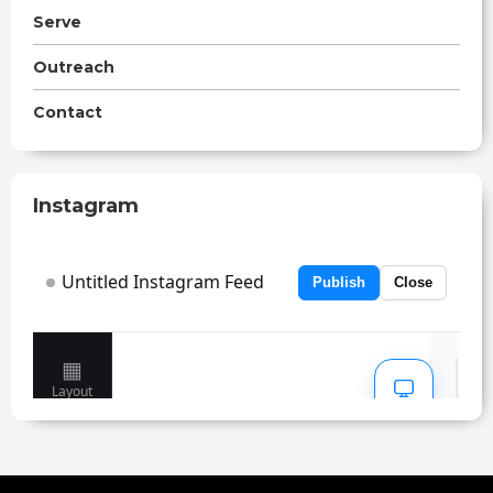
Serve
Outreach
Contact
Instagram