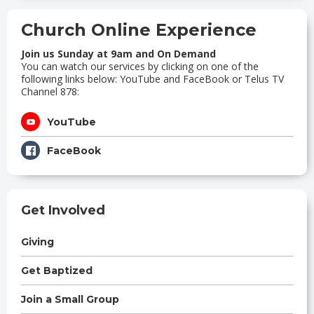
Church Online Experience
Join us Sunday at 9am and On Demand
You can watch our services by clicking on one of the
following links below: YouTube and FaceBook or Telus TV
Channel 878:
YouTube
FaceBook
Get Involved
Giving
Get Baptized
Join a Small Group