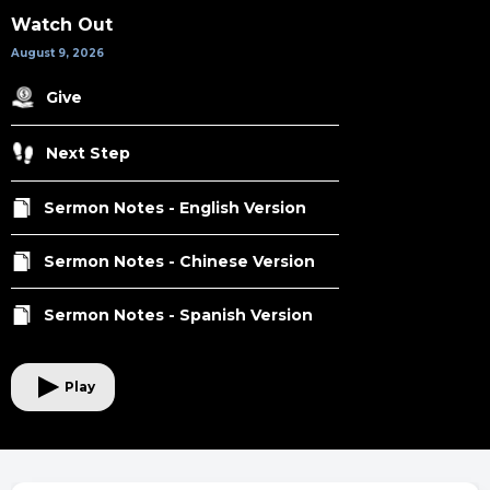
Watch Out
August 9, 2026
Give
Next Step
Sermon Notes - English Version
Sermon Notes - Chinese Version
Sermon Notes - Spanish Version
Play