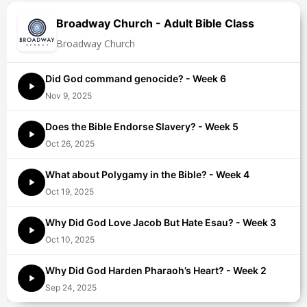
Broadway Church - Adult Bible Class
Broadway Church
Did God command genocide? - Week 6
Nov 9, 2025
Does the Bible Endorse Slavery? - Week 5
Oct 26, 2025
What about Polygamy in the Bible? - Week 4
Oct 19, 2025
Why Did God Love Jacob But Hate Esau? - Week 3
Oct 10, 2025
Why Did God Harden Pharaoh’s Heart? - Week 2
Sep 24, 2025