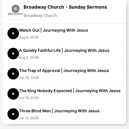
Broadway Church - Sunday Sermons
Broadway Church
Watch Out | Journeying With Jesus
Aug 9, 2026
A Quietly Faithful Life | Journeying With Jesus
Aug 2, 2026
The Trap of Approval | Journeying With Jesus
Jul 26, 2026
The King Nobody Expected | Journeying With Jesus
Jul 19, 2026
Three Blind Men | Journeying With Jesus
Jul 12, 2026