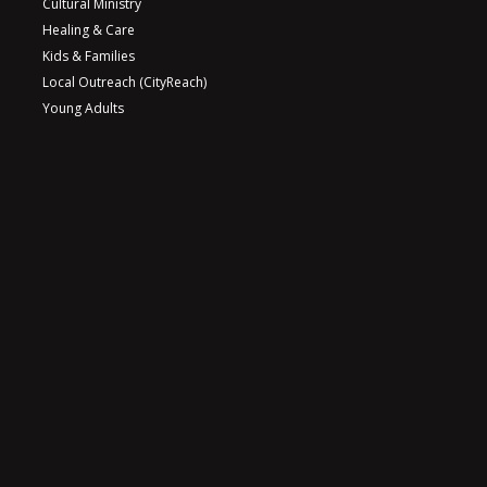
Cultural Ministry
Healing & Care
Kids & Families
Local Outreach (CityReach)
Young Adults