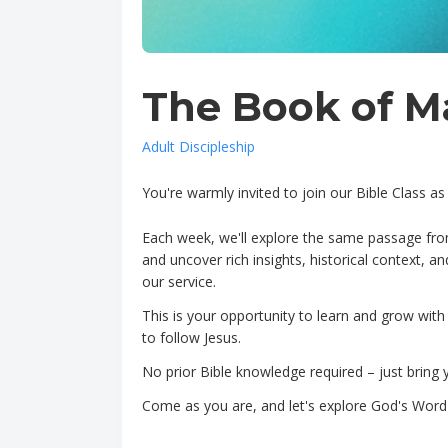
The Book of M
Adult Discipleship
You're warmly invited to join our Bible Class 
Each week, we'll explore the same passage fro
and uncover rich insights, historical context, a
our service.
This is your opportunity to learn and grow with
to follow Jesus.
No prior Bible knowledge required – just bring 
Come as you are, and let's explore God's Word