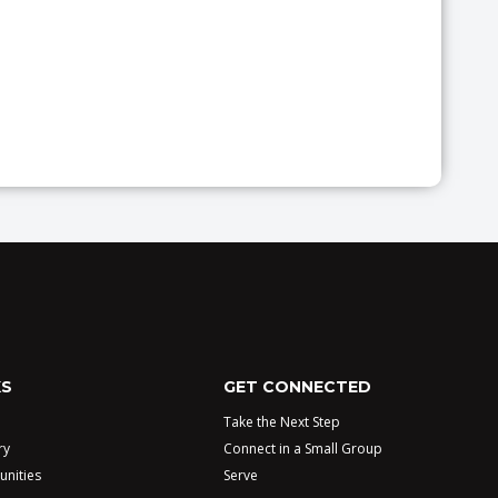
KS
GET CONNECTED
Take the Next Step
ry
Connect in a Small Group
unities
Serve