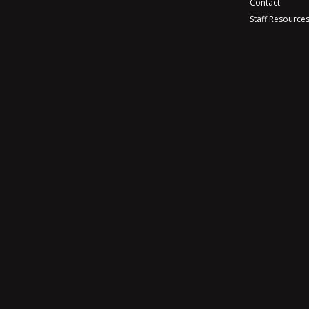
Contact
Staff Resource