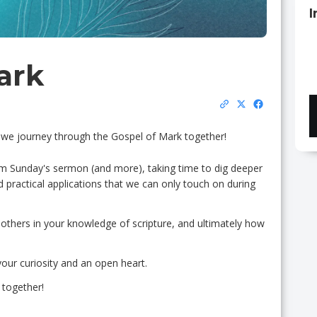
I
ark
as we journey through the Gospel of Mark together!
m Sunday's sermon (and more), taking time to dig deeper
nd practical applications that we can only touch on during
 others in your knowledge of scripture, and ultimately how
your curiosity and an open heart.
 together!