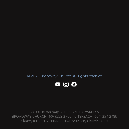
s
© 2026 Broadway Church. All rights reserved
2700 E Broadway, Vancouver, BC V5M 1Y8
BROADWAY CHURCH (604) 253 2700 - CITYREACH (604) 254 2489
Charity #10681 2811RR0001 - Broadway Church. 2018