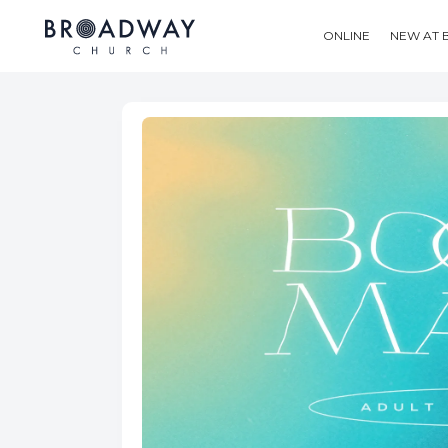
ONLINE
NEW AT