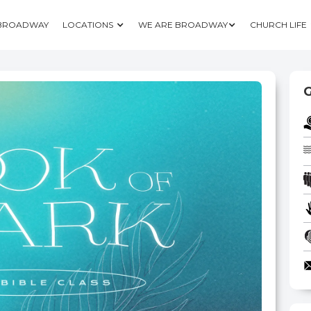
 BROADWAY
LOCATIONS
WE ARE BROADWAY
CHURCH LIFE
G