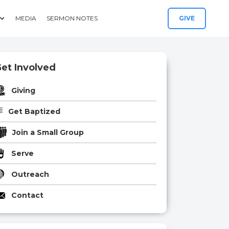
MEDIA
SERMON NOTES
GIVE
et Involved
Giving
Get Baptized
Join a Small Group
Serve
Outreach
Contact