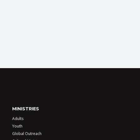
MINISTRIES
Adults
Youth
Global Outreach