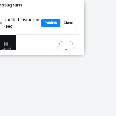
nstagram