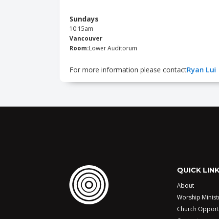
Sundays
10:15am
Vancouver
Room:
Lower Auditorum
For more information please contact
Ryan Lui
QUICK LIN
About
Worship Minist
Church Opport