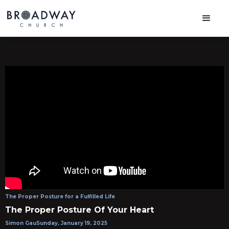
The Proper Posture for a Fulfilled Life
The Proper Posture Of Your Heart
Simon Gau
Sunday, January 19, 2025