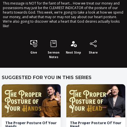
This message is NOT for the faint of heart… How we treat our money and
possessions may just be the CLEAREST INDICATOR of the posture of our
hearts towards God. This week, we’re going to take a look at how we spend
our money, and what that may or may not say about our heart posture.
We’re also going to discover what a heart that God desires actually looks
like!
Give
Sermon
Next Step
Share
Notes
SUGGESTED FOR YOU IN THIS SERIES
The Proper Posture Of Your
The Proper Posture Of Your
Hands
Head