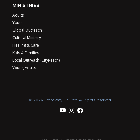
MINISTRIES
Adults
Youth
Global Outreach
Cultural Ministry
Healing & Care
Kids & Families
Local Outreach (CityReach)
Young Adults
© 2026 Broadway Church. All rights reserved