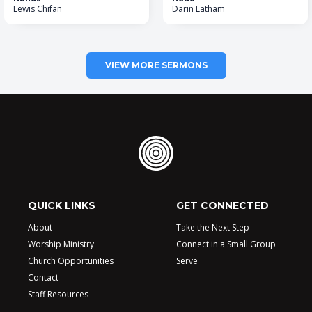
Lewis Chifan
Darin Latham
VIEW MORE SERMONS
QUICK LINKS
GET CONNECTED
About
Take the Next Step
Worship Ministry
Connect in a Small Group
Church Opportunities
Serve
Contact
Staff Resources