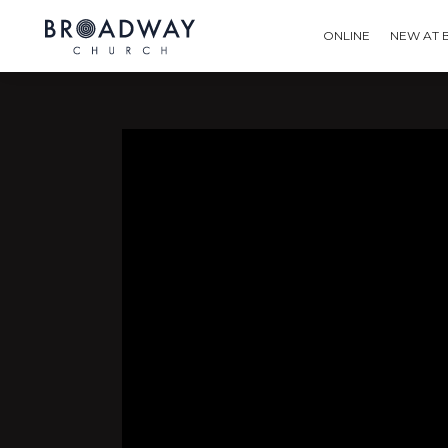
ONLINE
NEW AT