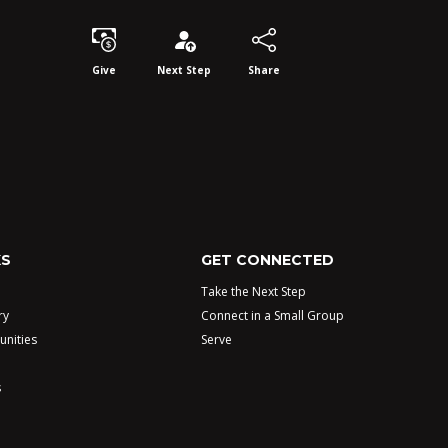
Give
Next Step
Share
KS
GET CONNECTED
Take the Next Step
ry
Connect in a Small Group
unities
Serve
s