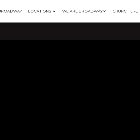
 BROADWAY
LOCATIONS
WE ARE BROADWAY
CHURCH LIFE