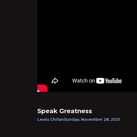
Speak Greatness
Lewis Chifan
Sunday, November 28, 2021