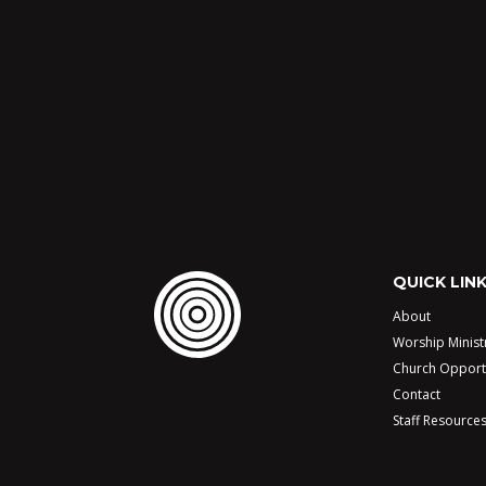
QUICK LIN
About
Worship Minist
Church Opport
Contact
Staff Resource