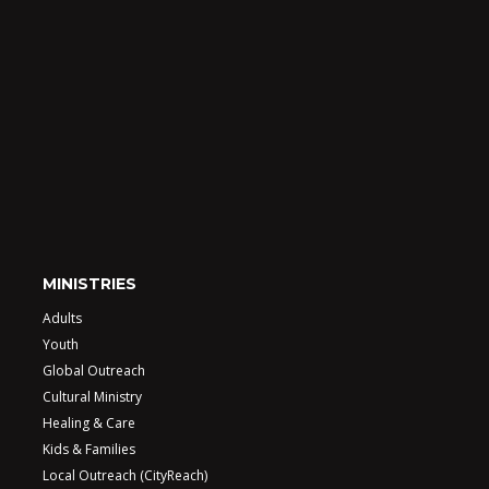
MINISTRIES
Adults
Youth
Global Outreach
Cultural Ministry
Healing & Care
Kids & Families
Local Outreach (CityReach)