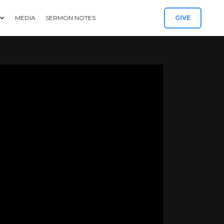
MEDIA
SERMON NOTES
GIVE