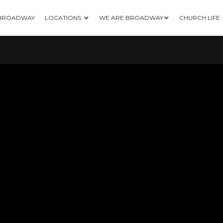
 BROADWAY
LOCATIONS
WE ARE BROADWAY
CHURCH LIFE