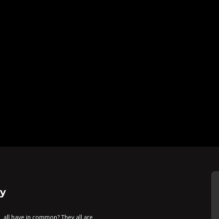
y
, all have in common? They all are