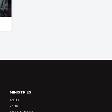
MINISTRIES
Adults
Youth