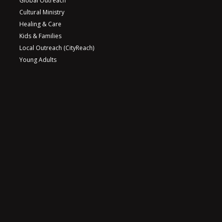
Global Outreach
Cultural Ministry
Healing & Care
Kids & Families
Local Outreach (CityReach)
Young Adults