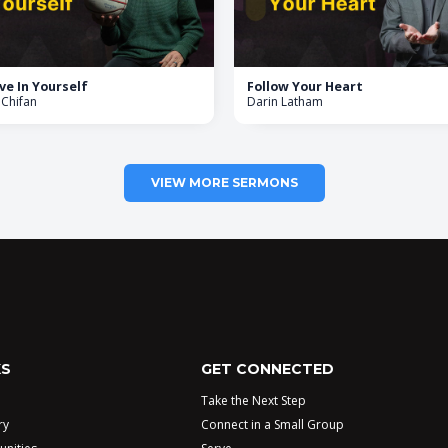
ve In Yourself
Follow Your Heart
 Chifan
Darin Latham
VIEW MORE SERMONS
KS
GET CONNECTED
Take the Next Step
ry
Connect in a Small Group