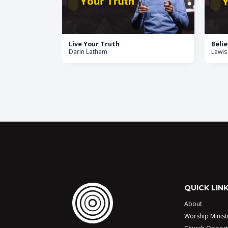
Live Your Truth
Belie
Darin Latham
Lewis
QUICK LIN
About
Worship Minist