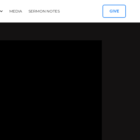
MEDIA
SERMON NOTES
GIVE