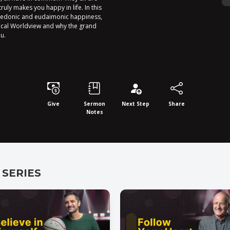
uly makes you happy in life. In this
hedonic and eudaimonic happiness,
ical Worldview and why the grand
u.
Give
Sermon
Next Step
Share
Notes
 SERIES