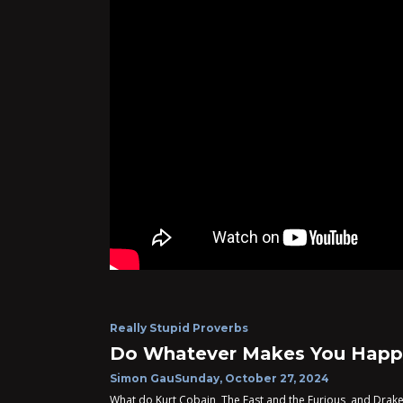
Really Stupid Proverbs
Do Whatever Makes You Happ
Simon Gau
Sunday, October 27, 2024
What do Kurt Cobain, The Fast and the Furious, and Drake