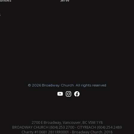
unities
Serve
s
© 2026 Broadway Church. All rights reserved
2700 E Broadway, Vancouver, BC V5M 1Y8
BROADWAY CHURCH (604) 253 2700 - CITYREACH (604) 254 2489
Charity #10681 2811RR0001 - Broadway Church. 2018