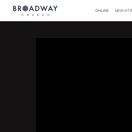
ONLINE
NEW AT