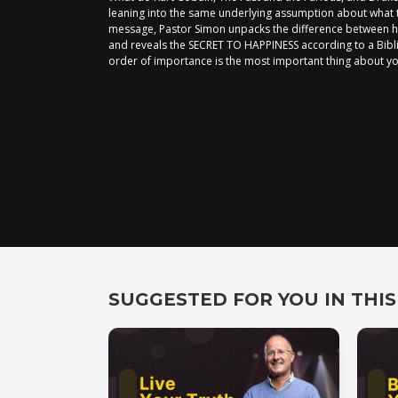
leaning into the same underlying assumption about what tr
message, Pastor Simon unpacks the difference between 
and reveals the SECRET TO HAPPINESS according to a Bibl
order of importance is the most important thing about yo
SUGGESTED FOR YOU IN THIS