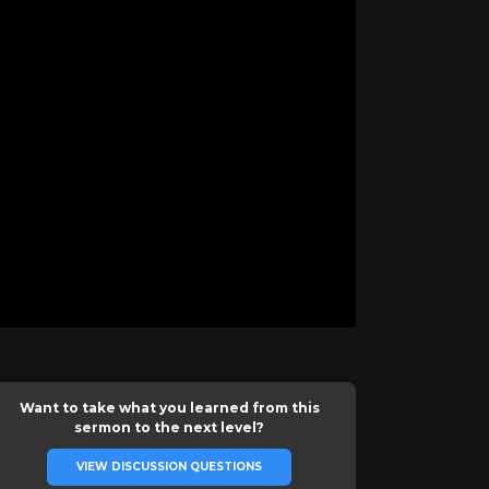
Want to take what you learned from this
sermon to the next level?
VIEW DISCUSSION QUESTIONS