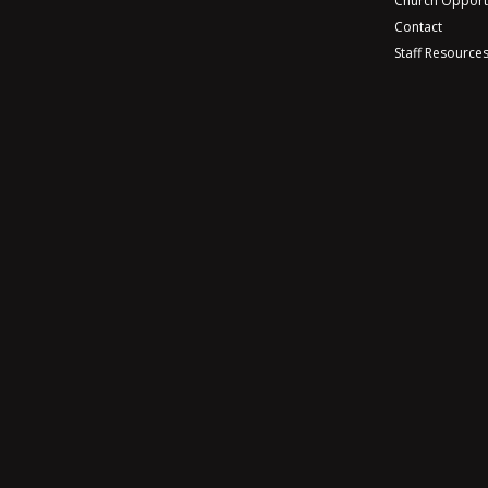
Church Opport
Contact
Staff Resource