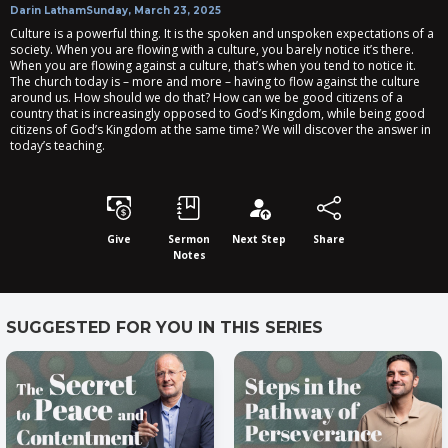
Darin Latham
Sunday, March 23, 2025
Culture is a powerful thing. It is the spoken and unspoken expectations of a
society. When you are flowing with a culture, you barely notice it’s there.
When you are flowing against a culture, that’s when you tend to notice it.
The church today is – more and more – having to flow against the culture
around us. How should we do that? How can we be good citizens of a
country that is increasingly opposed to God’s Kingdom, while being good
citizens of God’s Kingdom at the same time? We will discover the answer in
today’s teaching.
Give
Sermon
Next Step
Share
Notes
SUGGESTED FOR YOU IN THIS SERIES