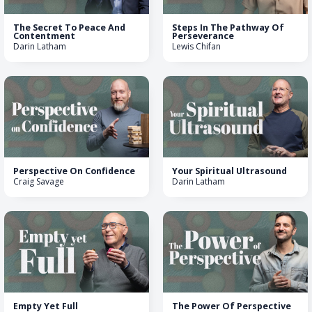
The Secret To Peace And
Steps In The Pathway Of
Contentment
Perseverance
Darin Latham
Lewis Chifan
Perspective On Confidence
Your Spiritual Ultrasound
Craig Savage
Darin Latham
Empty Yet Full
The Power Of Perspective