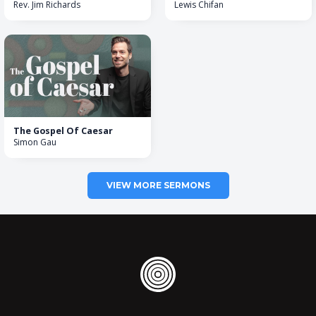
Rev. Jim Richards
Lewis Chifan
The Gospel Of Caesar
Simon Gau
VIEW MORE SERMONS