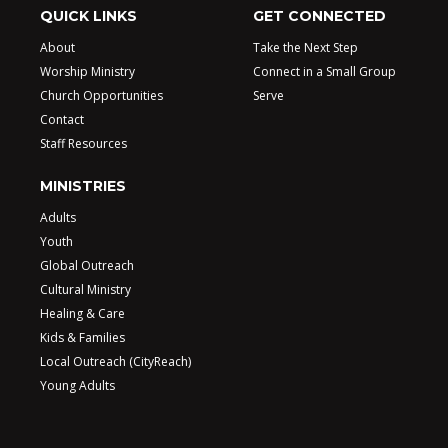
QUICK LINKS
GET CONNECTED
About
Take the Next Step
Worship Ministry
Connect in a Small Group
Church Opportunities
Serve
Contact
Staff Resources
MINISTRIES
Adults
Youth
Global Outreach
Cultural Ministry
Healing & Care
Kids & Families
Local Outreach (CityReach)
Young Adults