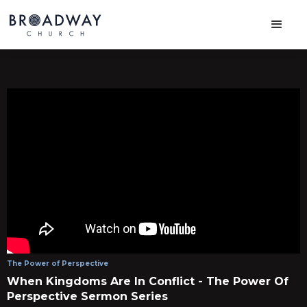
The Power of Perspective
When Kingdoms Are In Conflict - The Power Of
Perspective Sermon Series