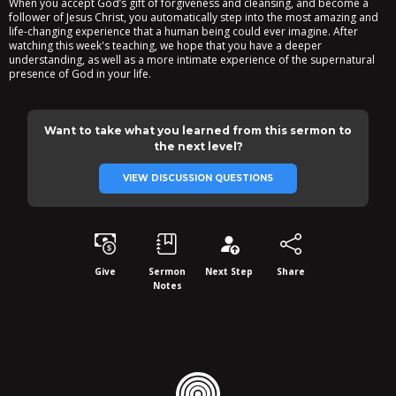
When you accept God’s gift of forgiveness and cleansing, and become a
follower of Jesus Christ, you automatically step into the most amazing and
life-changing experience that a human being could ever imagine. After
watching this week's teaching, we hope that you have a deeper
understanding, as well as a more intimate experience of the supernatural
presence of God in your life.
Want to take what you learned from this sermon to
the next level?
VIEW DISCUSSION QUESTIONS
Give
Sermon
Next Step
Share
Notes