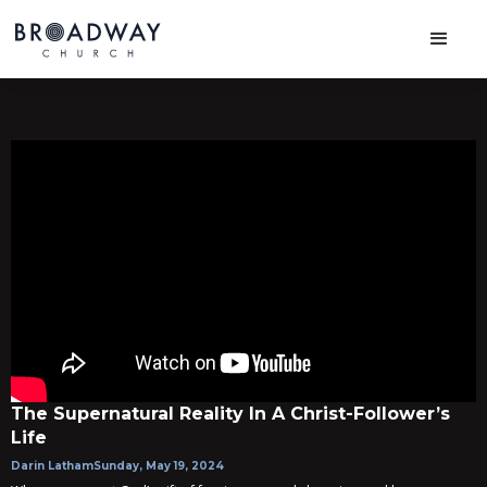
The Supernatural Reality In A Christ-Follower’s
Life
Darin Latham
Sunday, May 19, 2024