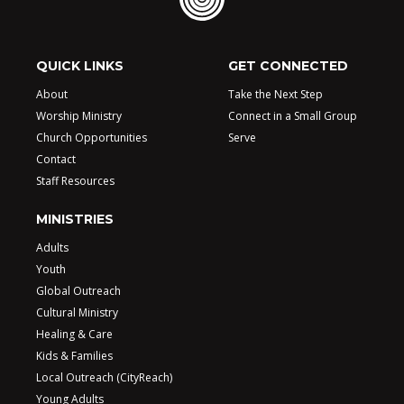
QUICK LINKS
GET CONNECTED
About
Take the Next Step
Worship Ministry
Connect in a Small Group
Church Opportunities
Serve
Contact
Staff Resources
MINISTRIES
Adults
Youth
Global Outreach
Cultural Ministry
Healing & Care
Kids & Families
Local Outreach (CityReach)
Young Adults